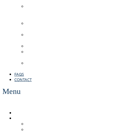
Cleaning
Hard
Surface
Cleaning
Wall/Render
Cleaning
Roof
Cleaning
Cladding
Gutter
Inspection
Protective
Coatings
FAQS
CONTACT
Menu
WHO WE ARE
OUR SERVICES
Brick/Stone
Commercial