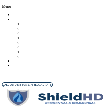
Menu
WHO WE ARE
OUR SERVICES
Brick/Stone
Commercial Window Cleaning
Hard Surface Cleaning
Wall/Render Cleaning
Roof Cleaning
Cladding
Gutter Inspection
Protective Coatings
FAQS
CONTACT
CALL US: 0333 305 2773 (LOCAL RATE)