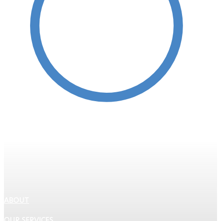
Protective Coatings
ABOUT
OUR SERVICES