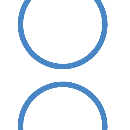
Hard Surface Cleaning